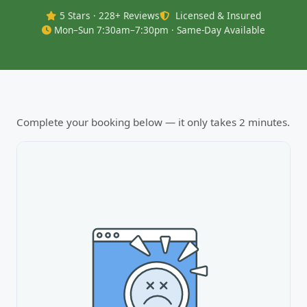
5 Stars · 228+ Reviews
Licensed & Insured
Mon–Sun 7:30am–7:30pm · Same-Day Available
Complete your booking below — it only takes 2 minutes.