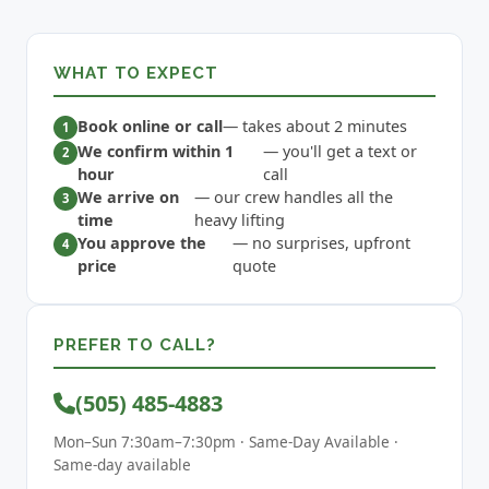
WHAT TO EXPECT
Book online or call
— takes about 2 minutes
We confirm within 1
— you'll get a text or
hour
call
We arrive on
— our crew handles all the
time
heavy lifting
You approve the
— no surprises, upfront
price
quote
PREFER TO CALL?
(505) 485-4883
Mon–Sun 7:30am–7:30pm · Same-Day Available ·
Same-day available