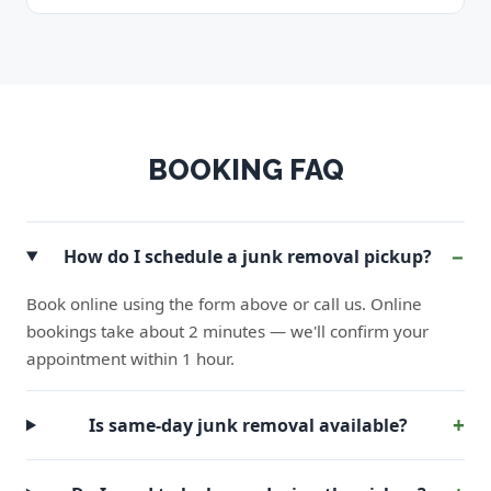
BOOKING FAQ
How do I schedule a junk removal pickup?
Book online using the form above or call us. Online
bookings take about 2 minutes — we'll confirm your
appointment within 1 hour.
Is same-day junk removal available?