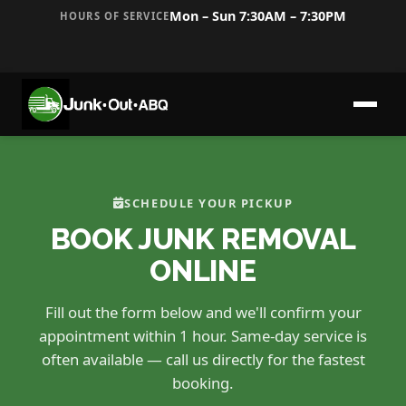
Mon – Sun 7:30AM – 7:30PM
HOURS OF SERVICE
SCHEDULE YOUR PICKUP
BOOK JUNK REMOVAL
ONLINE
Fill out the form below and we'll confirm your
appointment within 1 hour. Same-day service is
often available — call us directly for the fastest
booking.