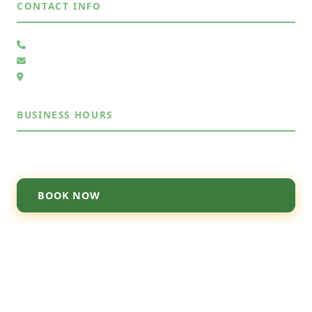
CONTACT INFO
(505) 485-4883
Send Us a Message
6105 Whiteman Dr NW, Albuquerque, NM 87120
BUSINESS HOURS
Mon – Sun
7:30AM – 7:30PM
BOOK NOW
© 2026 Junk Out ABQ. All rights reserved.
About
·
Contact
·
Privacy Policy
·
Terms
·
Pricing
·
Licensed & Insured · Serving Albuquerque, NM