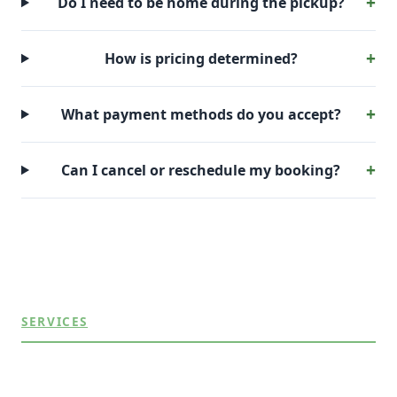
Do I need to be home during the pickup?
How is pricing determined?
What payment methods do you accept?
Can I cancel or reschedule my booking?
SERVICES
Appliance Removal
Commercial Junk Removal