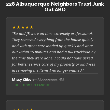
228 Albuquerque Neighbors Trust Junk
Out ABQ
★★★★★
"Bo and JB were on time extremely professional.
They removed everything from the house quietly
and with great care loaded up quickly and were
out within 15 minutes and had a full truckload by
the time they were done. I could not have asked
for better service care of my property or kindness
in removing the items I no longer wanted."
Missy Clibon
Albuquerque, NM
FULL HOME CLEANOUT