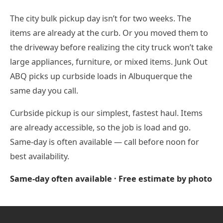
The city bulk pickup day isn’t for two weeks. The
items are already at the curb. Or you moved them to
the driveway before realizing the city truck won’t take
large appliances, furniture, or mixed items. Junk Out
ABQ picks up curbside loads in Albuquerque the
same day you call.
Curbside pickup is our simplest, fastest haul. Items
are already accessible, so the job is load and go.
Same-day is often available — call before noon for
best availability.
Same-day often available · Free estimate by photo