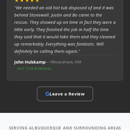
★★★★★
"We needed an old hot tub disposed of and it was
behind Stonewall. Justin and Bo came to the
rescue. They showed up on time in fact they were a
little early. They finished the job in half the time
they said that it would take them and they cleaned
up remarkably. Everything was fantastic. Will
definitely be calling them again."
John Hulskamp
Albuquerque, NM
HOT TUB REMOVAL
Leave a Review
SERVING ALBUQUERQUE AND SURROUNDING AREAS