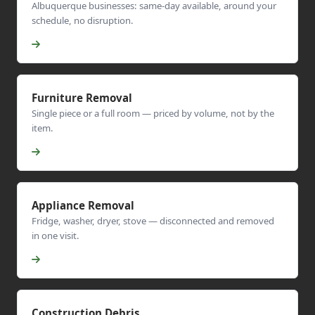
Albuquerque businesses: same-day available, around your
schedule, no disruption.
Furniture Removal
Single piece or a full room — priced by volume, not by the
item.
Appliance Removal
Fridge, washer, dryer, stove — disconnected and removed
in one visit.
Construction Debris