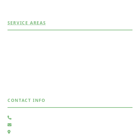
View All Services →
SERVICE AREAS
Albuquerque, NM
Bernalillo, NM
Corrales, NM
East Mountains, NM
Placitas, NM
Rio Rancho, NM
View All Areas →
CONTACT INFO
(505) 485-4883
Send Us a Message
6105 Whiteman Dr NW, Albuquerque, NM 87120