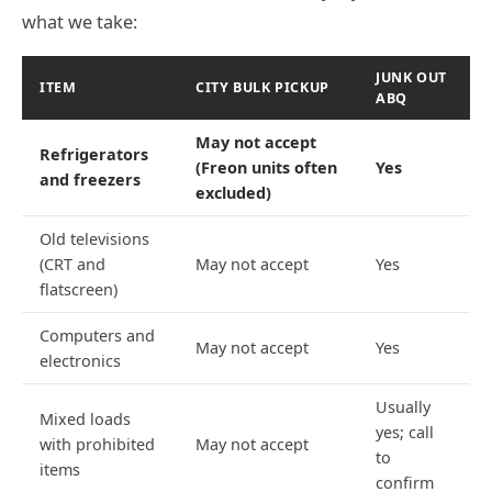
what we take:
JUNK OUT
ITEM
CITY BULK PICKUP
ABQ
May not accept
Refrigerators
(Freon units often
Yes
and freezers
excluded)
Old televisions
(CRT and
May not accept
Yes
flatscreen)
Computers and
May not accept
Yes
electronics
Usually
Mixed loads
yes; call
with prohibited
May not accept
to
items
confirm