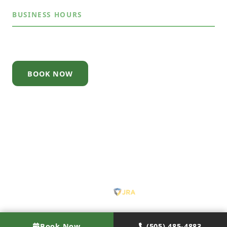
BUSINESS HOURS
Mon – Sun
7:30AM – 7:30PM
BOOK NOW
© 2026 Junk Out ABQ. All rights reserved.
About
·
Contact
·
Privacy Policy
·
Terms
·
Pricing
·
Licensed & Insured · Serving Albuquerque, NM
Site by
Book Now
(505) 485-4883