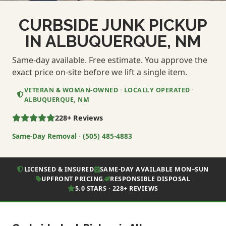
CURBSIDE JUNK PICKUP
IN ALBUQUERQUE, NM
Same-day available. Free estimate. You approve the
exact price on-site before we lift a single item.
VETERAN & WOMAN-OWNED · LOCALLY OPERATED ·
ALBUQUERQUE, NM
228+ Reviews
Same-Day Removal
·
(505) 485-4883
LICENSED & INSURED
SAME-DAY AVAILABLE MON–SUN
UPFRONT PRICING
RESPONSIBLE DISPOSAL
5.0 STARS · 228+ REVIEWS