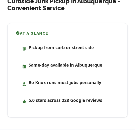
Curbside Junk Pickup in Albuquerque -
Convenient Service
AT A GLANCE
Pickup from curb or street side
Same-day available in Albuquerque
Bo Knox runs most jobs personally
5.0 stars across 228 Google reviews