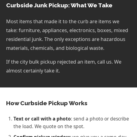
Curbside Junk Pickup: What We Take
Most items that made it to the curb are items we
take: furniture, appliances, electronics, boxes, mixed
residential junk. The only exceptions are hazardous
materials, chemicals, and biological waste.
If the city bulk pickup rejected an item, call us. We
almost certainly take it.
How Curbside Pickup Works
Text or call with a photo
: send a photo or describe
the load. We quote on the spot.
Confirm pickup window
: we give you a same-day