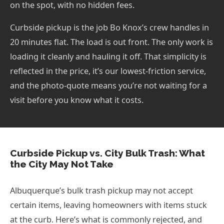
on the spot, with no hidden fees.
Curbside pickup is the job Bo Knox’s crew handles in
20 minutes flat. The load is out front. The only work is
loading it cleanly and hauling it off. That simplicity is
reflected in the price, it’s our lowest-friction service,
and the photo-quote means you’re not waiting for a
visit before you know what it costs.
Curbside Pickup vs. City Bulk Trash: What
the City May Not Take
Albuquerque’s bulk trash pickup may not accept
certain items, leaving homeowners with items stuck
at the curb. Here’s what is commonly rejected, and