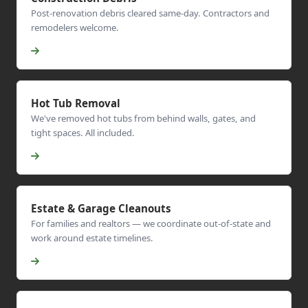
Post-renovation debris cleared same-day. Contractors and
remodelers welcome.
Hot Tub Removal
We've removed hot tubs from behind walls, gates, and
tight spaces. All included.
Estate & Garage Cleanouts
For families and realtors — we coordinate out-of-state and
work around estate timelines.