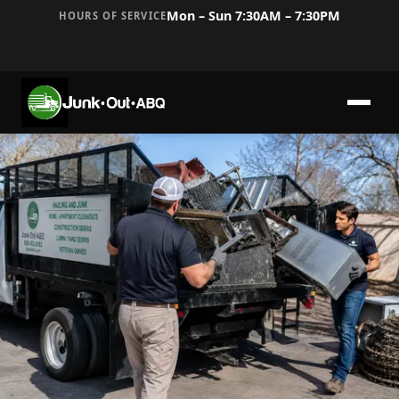
Mon – Sun 7:30AM – 7:30PM
HOURS OF SERVICE