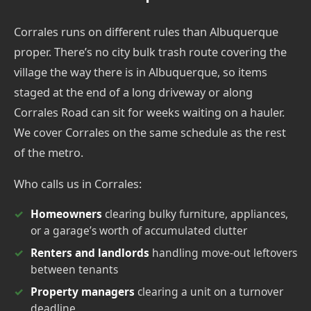
Corrales runs on different rules than Albuquerque
proper. There’s no city bulk trash route covering the
village the way there is in Albuquerque, so items
staged at the end of a long driveway or along
Corrales Road can sit for weeks waiting on a hauler.
We cover Corrales on the same schedule as the rest
of the metro.
Who calls us in Corrales:
Homeowners
clearing bulky furniture, appliances,
or a garage’s worth of accumulated clutter
Renters and landlords
handling move-out leftovers
between tenants
Property managers
clearing a unit on a turnover
deadline