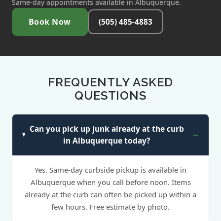
Same-day appointments available in Albuquerque.
Book Now
(505) 485-4883
FREQUENTLY ASKED
QUESTIONS
Can you pick up junk already at the curb
in Albuquerque today?
Yes. Same-day curbside pickup is available in
Albuquerque when you call before noon. Items
already at the curb can often be picked up within a
few hours. Free estimate by photo.