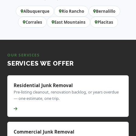
Albuquerque
Rio Rancho
Bernalillo
Corrales
East Mountains
Placitas
OUR SERVICES
SERVICES WE OFFER
Residential Junk Removal
Pre-listing cleanout, renovation backlog, or years overdue
— one estimate, one trip.
Commercial Junk Removal