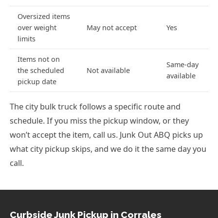
Oversized items
over weight
May not accept
Yes
limits
Items not on
Same-day
the scheduled
Not available
available
pickup date
The city bulk truck follows a specific route and
schedule. If you miss the pickup window, or they
won’t accept the item, call us. Junk Out ABQ picks up
what city pickup skips, and we do it the same day you
call.
Curbside Junk Pickup in Corrales