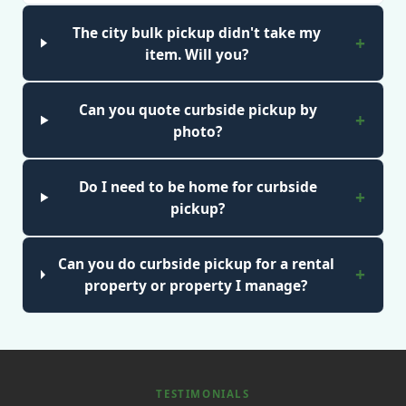
The city bulk pickup didn't take my
item. Will you?
Can you quote curbside pickup by
photo?
Do I need to be home for curbside
pickup?
Can you do curbside pickup for a rental
property or property I manage?
TESTIMONIALS