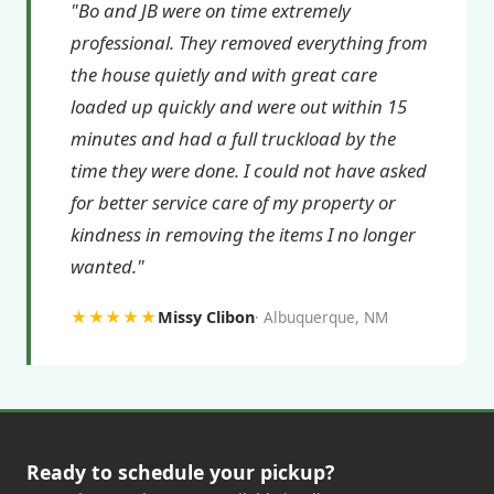
"Bo and JB were on time extremely
professional. They removed everything from
the house quietly and with great care
loaded up quickly and were out within 15
minutes and had a full truckload by the
time they were done. I could not have asked
for better service care of my property or
kindness in removing the items I no longer
wanted."
★★★★★
Missy Clibon
Albuquerque, NM
Ready to schedule your pickup?