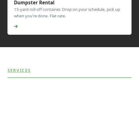
Dumpster Rental
15-yard roll-off container. Drop on your schedule, pick up
when you're done. Flat rate.
SERVICES
Appliance Removal
Commercial Junk Removal
Construction Debris
Dumpster Rental
Estate & Garage Cleanouts
Furniture Removal
Hot Tub Removal
Residential Junk Removal