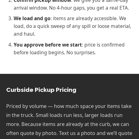
arrival window. No 4-hour gaps, you get a real ETA.
We load and go
: items are already accessible. We
load, do a quick sweep of any spill or loose material,
and haul.
You approve before we start
: price is confirmed
before loading begins. No surprises.
Curbside Pickup Pricing
Priced by volume — how much space your items take
in the truck. Small loads run less, larger loads run
more. Because items are already at the curb, we can
often quote by photo. Text us a photo and we’ll quote