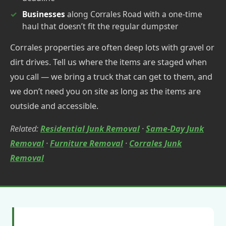
Businesses
along Corrales Road with a one-time
haul that doesn’t fit the regular dumpster
Corrales properties are often deep lots with gravel or
dirt drives. Tell us where the items are staged when
you call — we bring a truck that can get to them, and
we don’t need you on site as long as the items are
outside and accessible.
Related:
Residential Junk Removal
·
Same-Day Junk
Removal
·
Furniture Removal
·
Corrales Junk
Removal