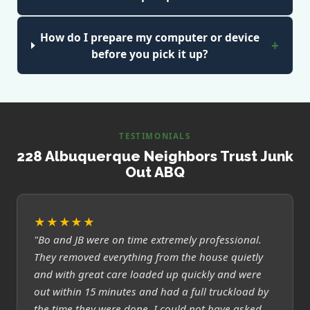
How do I prepare my computer or device
before you pick it up?
TESTIMONIALS
228 Albuquerque Neighbors Trust Junk
Out ABQ
★★★★★
"Bo and JB were on time extremely professional.
They removed everything from the house quietly
and with great care loaded up quickly and were
out within 15 minutes and had a full truckload by
the time they were done. I could not have asked