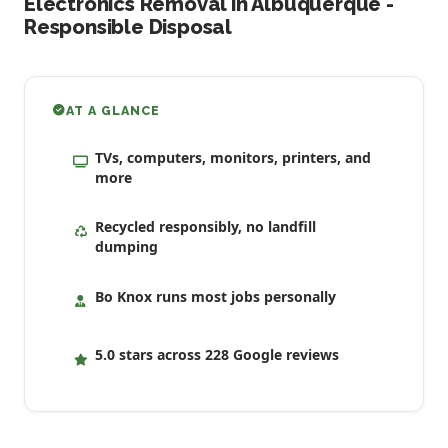
Electronics Removal in Albuquerque -
Responsible Disposal
AT A GLANCE
TVs, computers, monitors, printers, and
more
Recycled responsibly, no landfill
dumping
Bo Knox runs most jobs personally
5.0 stars across 228 Google reviews