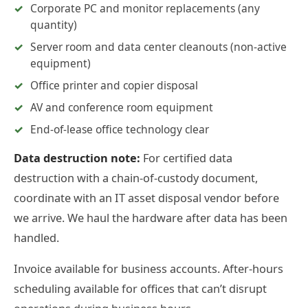
Corporate PC and monitor replacements (any
quantity)
Server room and data center cleanouts (non-active
equipment)
Office printer and copier disposal
AV and conference room equipment
End-of-lease office technology clear
Data destruction note:
For certified data
destruction with a chain-of-custody document,
coordinate with an IT asset disposal vendor before
we arrive. We haul the hardware after data has been
handled.
Invoice available for business accounts. After-hours
scheduling available for offices that can’t disrupt