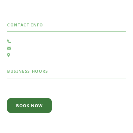
Rio Rancho, NM
View All Areas →
CONTACT INFO
(505) 485-4883
Send Us a Message
6105 Whiteman Dr NW, Albuquerque, NM 87120
BUSINESS HOURS
Mon – Sun
7:30AM – 7:30PM
BOOK NOW