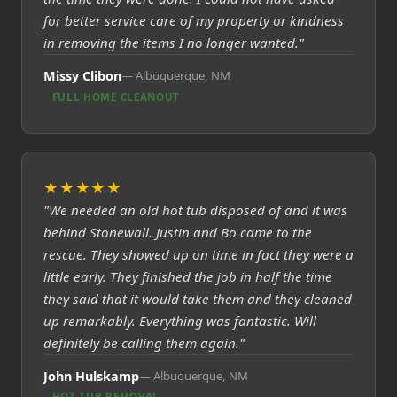
for better service care of my property or kindness
in removing the items I no longer wanted."
Missy Clibon
Albuquerque, NM
FULL HOME CLEANOUT
★★★★★
"We needed an old hot tub disposed of and it was
behind Stonewall. Justin and Bo came to the
rescue. They showed up on time in fact they were a
little early. They finished the job in half the time
they said that it would take them and they cleaned
up remarkably. Everything was fantastic. Will
definitely be calling them again."
John Hulskamp
Albuquerque, NM
HOT TUB REMOVAL