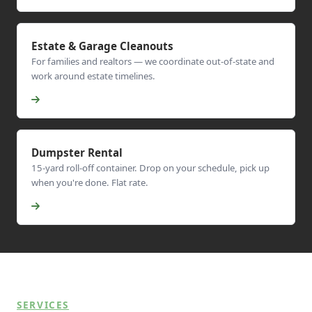
Estate & Garage Cleanouts
For families and realtors — we coordinate out-of-state and
work around estate timelines.
Dumpster Rental
15-yard roll-off container. Drop on your schedule, pick up
when you're done. Flat rate.
SERVICES