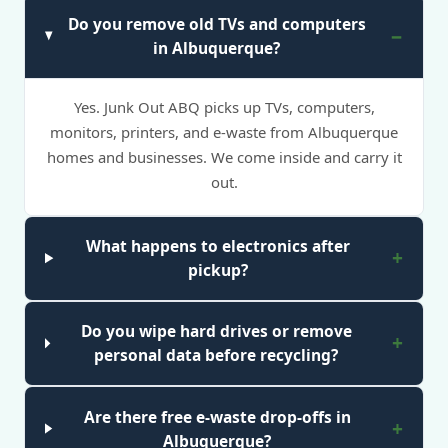
Do you remove old TVs and computers
in Albuquerque?
Yes. Junk Out ABQ picks up TVs, computers,
monitors, printers, and e-waste from Albuquerque
homes and businesses. We come inside and carry it
out.
What happens to electronics after
pickup?
Do you wipe hard drives or remove
personal data before recycling?
Are there free e-waste drop-offs in
Albuquerque?