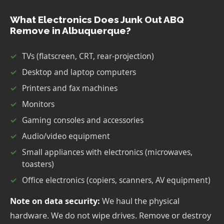
What Electronics Does Junk Out ABQ
Remove in Albuquerque?
TVs (flatscreen, CRT, rear-projection)
Desktop and laptop computers
Printers and fax machines
Monitors
Gaming consoles and accessories
Audio/video equipment
Small appliances with electronics (microwaves,
toasters)
Office electronics (copiers, scanners, AV equipment)
Note on data security:
We haul the physical
hardware. We do not wipe drives. Remove or destroy