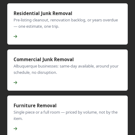
Residential Junk Removal
Pre-listing cleanout, renovation backlog, or years overdue
— one estimate, one trip.
Commercial Junk Removal
Albuquerque businesses: same-day available, around your
schedule, no disruption.
Furniture Removal
Single piece or a full room — priced by volume, not by the
item.