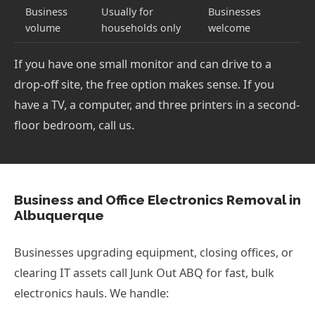
Business
Usually for
Businesses
volume
households only
welcome
If you have one small monitor and can drive to a
drop-off site, the free option makes sense. If you
have a TV, a computer, and three printers in a second-
floor bedroom, call us.
Business and Office Electronics Removal in
Albuquerque
Businesses upgrading equipment, closing offices, or
clearing IT assets call Junk Out ABQ for fast, bulk
electronics hauls. We handle: