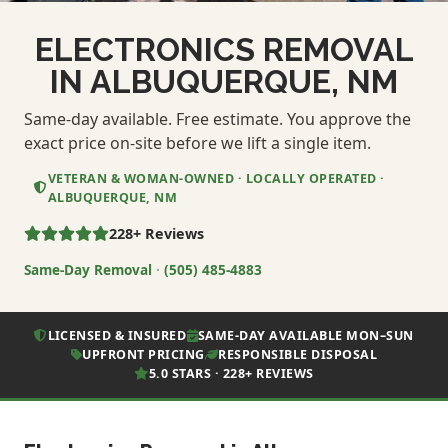
ELECTRONICS REMOVAL
IN ALBUQUERQUE, NM
Same-day available. Free estimate. You approve the
exact price on-site before we lift a single item.
VETERAN & WOMAN-OWNED · LOCALLY OPERATED ·
ALBUQUERQUE, NM
228+ Reviews
Same-Day Removal
·
(505) 485-4883
LICENSED & INSURED
SAME-DAY AVAILABLE MON–SUN
UPFRONT PRICING
RESPONSIBLE DISPOSAL
5.0 STARS · 228+ REVIEWS