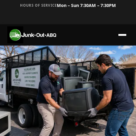
Mon – Sun 7:30AM – 7:30PM
HOURS OF SERVICE