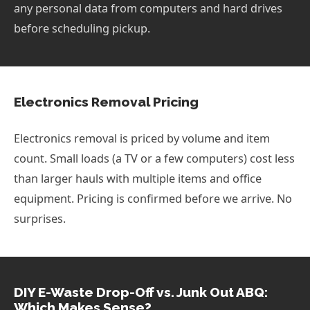
any personal data from computers and hard drives
before scheduling pickup.
Electronics Removal Pricing
Electronics removal is priced by volume and item
count. Small loads (a TV or a few computers) cost less
than larger hauls with multiple items and office
equipment. Pricing is confirmed before we arrive. No
surprises.
DIY E-Waste Drop-Off vs. Junk Out ABQ:
Which Makes Sense?