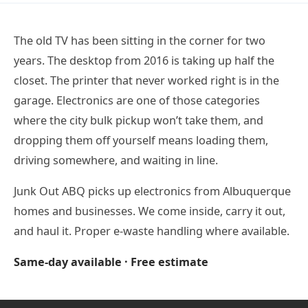
The old TV has been sitting in the corner for two
years. The desktop from 2016 is taking up half the
closet. The printer that never worked right is in the
garage. Electronics are one of those categories
where the city bulk pickup won’t take them, and
dropping them off yourself means loading them,
driving somewhere, and waiting in line.
Junk Out ABQ picks up electronics from Albuquerque
homes and businesses. We come inside, carry it out,
and haul it. Proper e-waste handling where available.
Same-day available · Free estimate