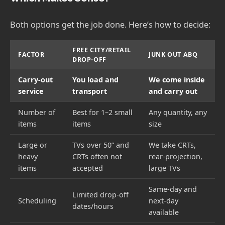
Both options get the job done. Here’s how to decide:
FREE CITY/RETAIL
FACTOR
JUNK OUT ABQ
DROP-OFF
Carry-out
You load and
We come inside
service
transport
and carry out
Number of
Best for 1–2 small
Any quantity, any
items
items
size
Large or
TVs over 50” and
We take CRTs,
heavy
CRTs often not
rear-projection,
items
accepted
large TVs
Same-day and
Limited drop-off
Scheduling
next-day
dates/hours
available