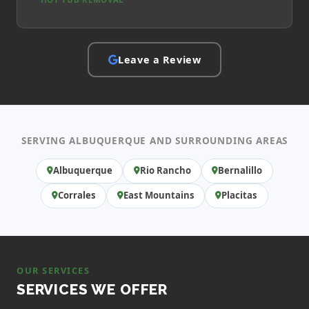
Leave a Review
SERVING ALBUQUERQUE AND SURROUNDING AREAS
Albuquerque
Rio Rancho
Bernalillo
Corrales
East Mountains
Placitas
OUR SERVICES
SERVICES WE OFFER