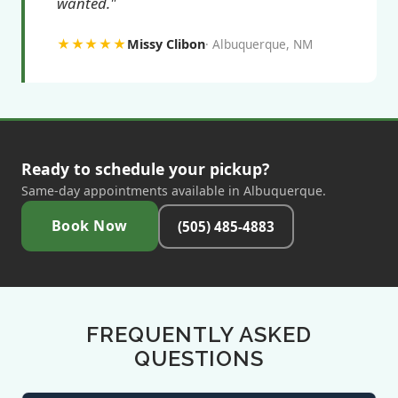
wanted."
★★★★★
Missy Clibon
Albuquerque, NM
Ready to schedule your pickup?
Same-day appointments available in Albuquerque.
Book Now
(505) 485-4883
FREQUENTLY ASKED
QUESTIONS