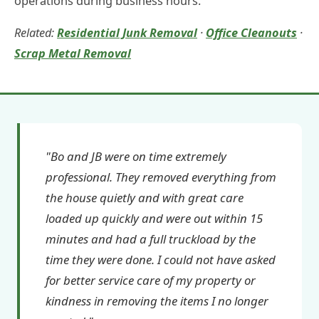
operations during business hours.
Related:
Residential Junk Removal
·
Office Cleanouts
·
Scrap Metal Removal
"Bo and JB were on time extremely
professional. They removed everything from
the house quietly and with great care
loaded up quickly and were out within 15
minutes and had a full truckload by the
time they were done. I could not have asked
for better service care of my property or
kindness in removing the items I no longer