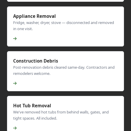
Appliance Removal
Fridge, washer, dryer, stove — disconnected and removed
in one visit.
Construction Debris
Post-renovation debris cleared same-day. Contractors and
remodelers welcome.
Hot Tub Removal
We've removed hot tubs from behind walls, gates, and
tight spaces. All included.